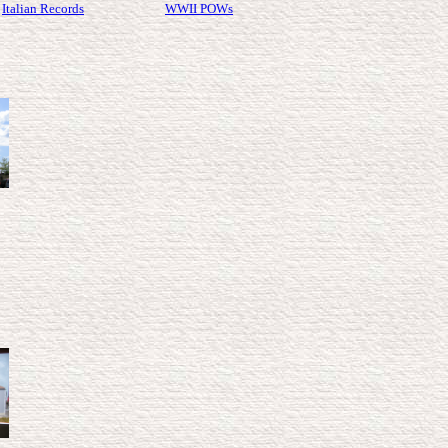
Italian Records
WWII POWs