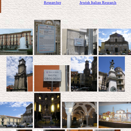
Researcher
Jewish Italian Research