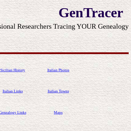
GenTracer
sional Researchers Tracing YOUR Genealogy
Sicilian History
Italian Photos
Italian Links
Italian Towns
Genealogy Links
Maps