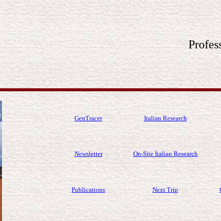
Profes
GenTracer
Italian Research
Newsletter
On-Site Italian Research
Publications
Next Trip