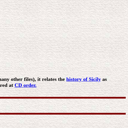
ny other files), it relates the
history of Sicily
as
ered at
CD order.