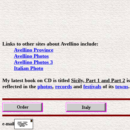
Links to other sites about Avellino include:
Avellino Province
Avellino Photos
Avellino Photos 3
Italian Photo
My latest book on CD is titled
Sicily, Part 1 and Part 2
is
reflected in the
photos
,
records
and
festivals
of its
towns
e-mail