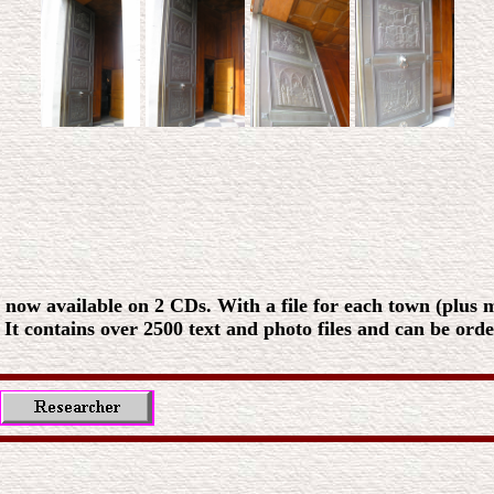
 now available on 2 CDs. With a file for each town (plus ma
. It contains over 2500 text and photo files and can be ord