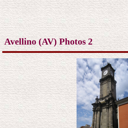
Avellino (AV) Photos 2