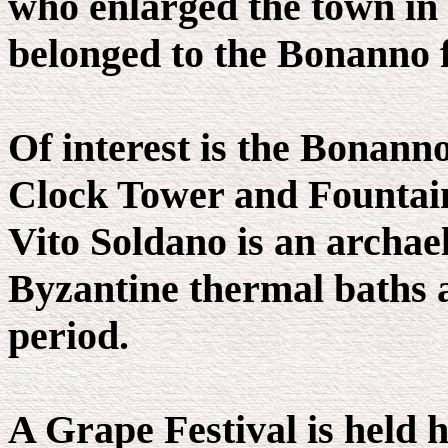
who enlarged the town in 
belonged to the Bonanno 
Of interest is the Bonann
Clock Tower and Fountain
Vito Soldano is an archae
Byzantine thermal baths a
period.
A Grape Festival is held 