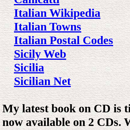
Italian Wikipedia
Italian Towns
Italian Postal Codes
Sicily Web
Sicilia
Sicilian Net
My latest book on CD is t
now available on 2 CDs. W