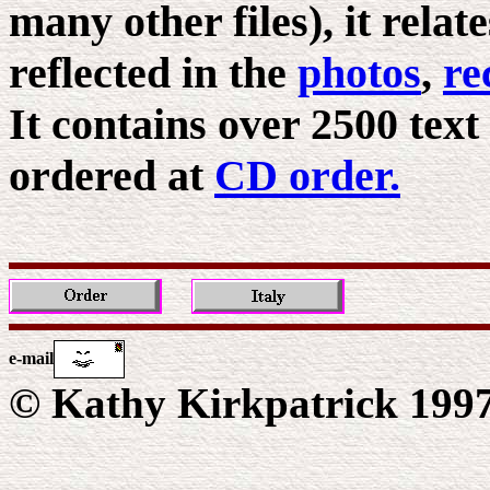
many other files), it relat
reflected in the
photos
,
re
It contains over 2500 text
ordered at
CD order.
e-mail
© Kathy Kirkpatrick 199