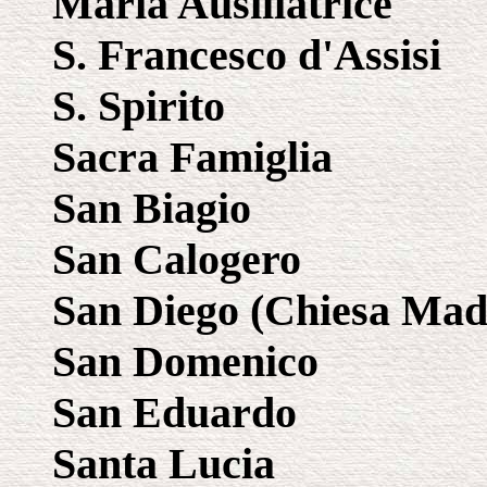
Maria Ausiliatrice
S. Francesco d'Assisi
S. Spirito
Sacra Famiglia
San Biagio
San Calogero
San Diego (Chiesa Mad
San Domenico
San Eduardo
Santa Lucia