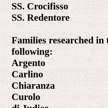
SS. Crocifisso
SS. Redentore
Families researched in 
following:
Argento
Carlino
Chiaranza
Curolo