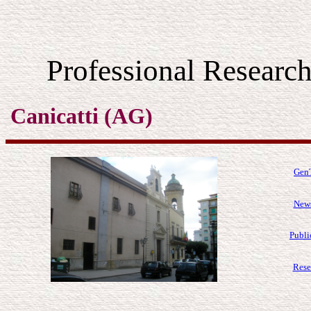
Professional Resear
Canicatti (AG)
GenT
News
Publi
Rese