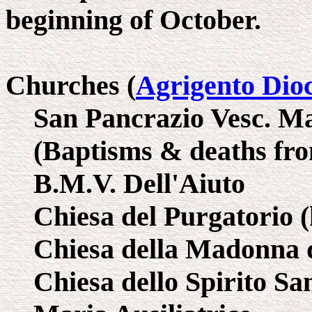
beginning of October.
Churches (
Agrigento Dio
San Pancrazio Vesc. Ma
(Baptisms & deaths fro
B.M.V. Dell'Aiuto
Chiesa del Purgatorio (
Chiesa della Madonna d
Chiesa dello Spirito San