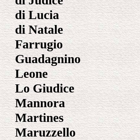
di Judice
di Lucia
di Natale
Farrugio
Guadagnino
Leone
Lo Giudice
Mannora
Martines
Maruzzello