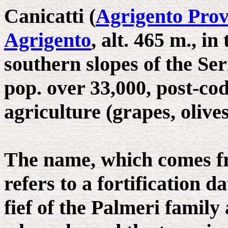
Canicatti (
Agrigento Prov
Agrigento
, alt. 465 m., i
southern slopes of the Se
pop. over 33,000, post-co
agriculture (grapes, olive
The name, which comes fr
refers to a fortification 
fief of the Palmeri family