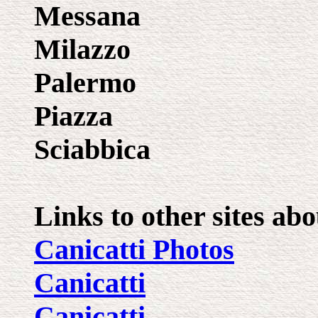
Messana
Milazzo
Palermo
Piazza
Sciabbica
Links to other sites abo
Canicatti Photos
Canicatti
Canicatti