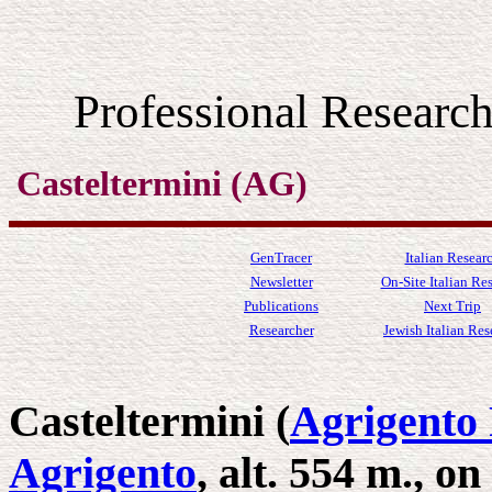
Professional Resear
Casteltermini (AG)
GenTracer
Italian Resear
Newsletter
On-Site Italian Re
Publications
Next Trip
Researcher
Jewish Italian Res
Casteltermini (
Agrigento 
Agrigento
, alt. 554 m., o