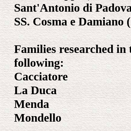
Sant'Antonio di Padova 
SS. Cosma e Damiano (1
Families researched in 
following:
Cacciatore
La Duca
Menda
Mondello