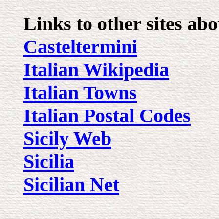
Links to other sites ab
Casteltermini
Italian Wikipedia
Italian Towns
Italian Postal Codes
Sicily Web
Sicilia
Sicilian Net