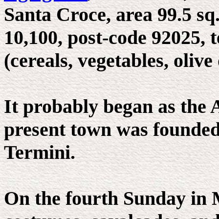
Santa Croce, area 99.5 sq.
10,100, post-code 92025, 
(cereals, vegetables, olive
It probably began as the 
present town was founded
Termini.
On the fourth Sunday in M