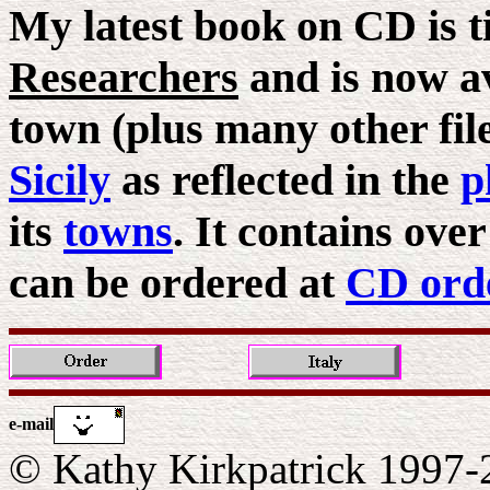
My latest book on CD is t
Researchers
and is now av
town (plus many other files
Sicily
as reflected in the
p
its
towns
. It contains ove
can be ordered at
CD ord
e-mail
© Kathy Kirkpatrick 1997-