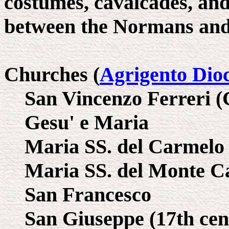
costumes, cavalcades, and
between the Normans and
Churches (
Agrigento Dio
San Vincenzo Ferreri (
Gesu' e Maria
Maria SS. del Carmelo
Maria SS. del Monte C
San Francesco
San Giuseppe (17th cent