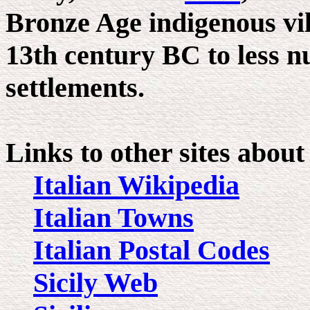
Bronze Age indigenous vil
13th century BC to less 
settlements.
Links to other sites about
Italian Wikipedia
Italian Towns
Italian Postal Codes
Sicily Web