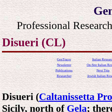
Gen
Professional Resear
Disueri (CL)
GenTracer
Italian Resear
Newsletter
On-Site Italian Re
Publications
Next Trip
Researcher
Jewish Italian Res
Disueri (
Caltanissetta Pr
Sicily, north of
Gela
; ther