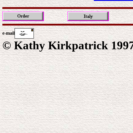
e-mail
© Kathy Kirkpatrick 199