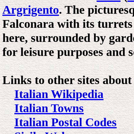
Argrigento
. The pictures
Falconara with its turret
here, surrounded by garde
for leisure purposes and s
Links to other sites abou
Italian Wikipedia
Italian Towns
Italian Postal Codes