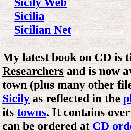
Sicily Web
Sicilia
Sicilian Net
My latest book on CD is t
Researchers
and is now av
town (plus many other files
Sicily
as reflected in the
p
its
towns
. It contains ove
can be ordered at
CD ord