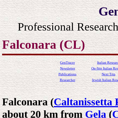
Gen
Professional Resear
Falconara (CL)
GenTracer
Italian Resear
Newsletter
On-Site Italian Re
Publications
Next Trip
Researcher
Jewish Italian Res
Falconara (
Caltanissetta 
about 20 km from
Gela
(
C