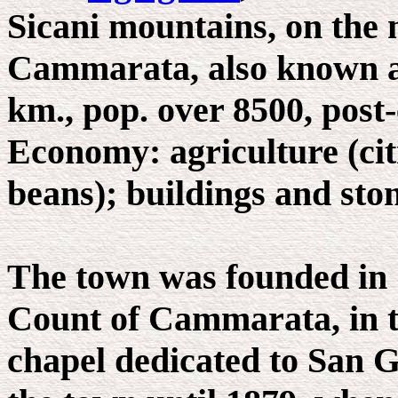
Sicani mountains, on the 
Cammarata, also known a
km., pop. over 8500, post-
Economy: agriculture (citr
beans); buildings and sto
The town was founded in 1
Count of Cammarata, in t
chapel dedicated to San G