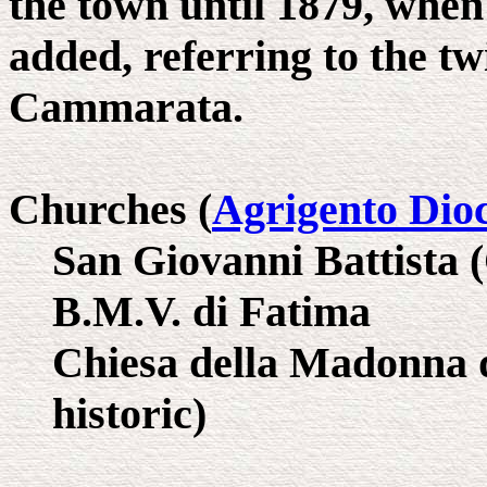
the town until 1879, when
added, referring to the t
Cammarata.
Churches (
Agrigento Dio
San Giovanni Battista 
B.M.V. di Fatima
Chiesa della Madonna d
historic)