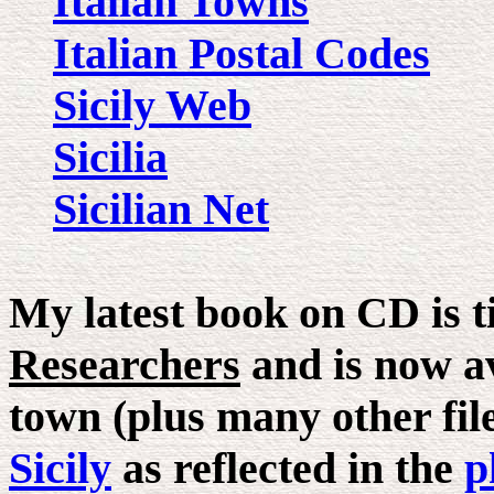
Italian Towns
Italian Postal Codes
Sicily Web
Sicilia
Sicilian Net
My latest book on CD is t
Researchers
and is now av
town (plus many other files
Sicily
as reflected in the
p