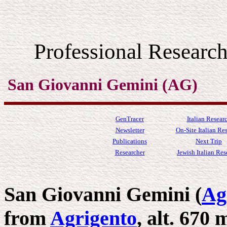
Professional Resear
San Giovanni Gemini (AG)
GenTracer
Italian Resear
Newsletter
On-Site Italian Re
Publications
Next Trip
Researcher
Jewish Italian Res
San Giovanni Gemini (
Ag
from
Agrigento
, alt. 670 