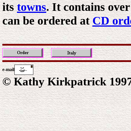
its
towns
. It contains ove
can be ordered at
CD ord
e-mail
© Kathy Kirkpatrick 199