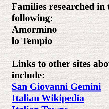
Families researched in 
following:
Amormino
lo Tempio
Links to other sites a
include:
San Giovanni Gemini
Italian Wikipedia