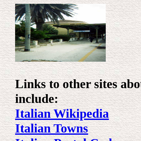
Links to other sites a
include:
Italian Wikipedia
Italian Towns