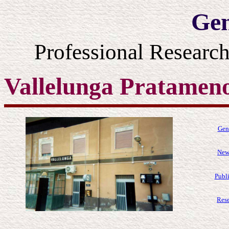
Gen
Professional Resear
Vallelunga Pratamen
Gen
News
Publi
Rese