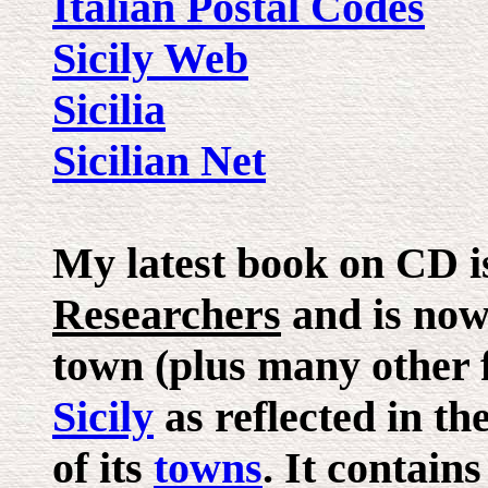
Italian Postal Codes
Sicily Web
Sicilia
Sicilian Net
My latest book on CD is
Researchers
and is now 
town (plus many other fi
Sicily
as reflected in th
of its
towns
. It contain