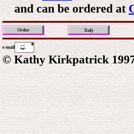
and can be ordered at
e-mail
© Kathy Kirkpatrick 199