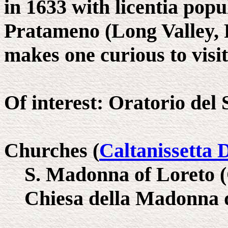
in 1633 with licentia pop
Pratameno (Long Valley, 
makes one curious to visit 
Of interest: Oratorio del 
Churches (
Caltanissetta 
S. Madonna of Loreto 
Chiesa della Madonna d