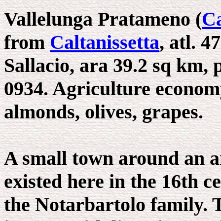
Vallelunga Pratameno (
Ca
from
Caltanissetta
, atl. 4
Sallacio, ara 39.2 sq km, p
0934. Agriculture economy
almonds, olives, grapes.
A small town around an a
existed here in the 16th c
the Notarbartolo family.